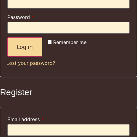
Password
*
Remember me
Log in
Lost your password?
Register
Email address
*