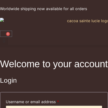
Worldwide shipping now available for all orders
0
Welcome to your account
Login
Username or email address
*