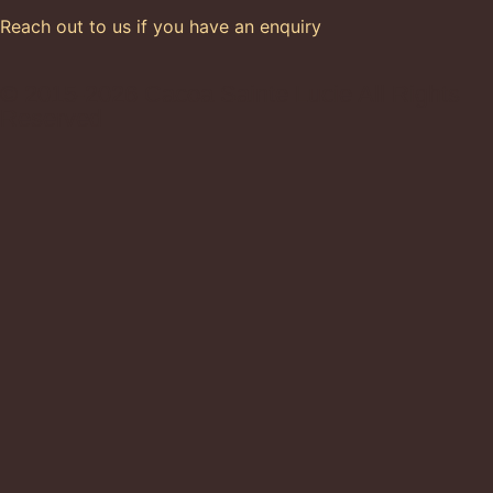
Reach out to us if you have an enquiry
© 2015-2026 Cacoa Sainte Lucie All Rights
Reserved