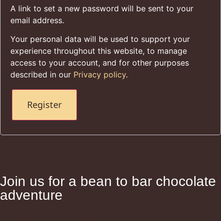
A link to set a new password will be sent to your
email address.
Your personal data will be used to support your
experience throughout this website, to manage
access to your account, and for other purposes
described in our
Privacy policy
.
Register
Join us for a bean to bar chocolate
adventure
Retail Opening Hours