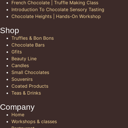
French Chocolate | Truffle Making Class
Introduction To Chocolate Sensory Tasting
Chocolate Heights | Hands-On Workshop
Shop
Truffles & Bon Bons
Chocolate Bars
Gfits
Beauty Line
Candles
Small Chocolates
Souvenirs
Coated Products
Teas & Drinks
Company
Home
Workshops & classes