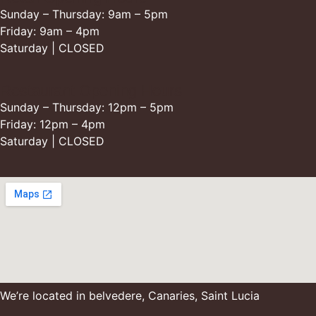
Sunday – Thursday: 9am – 5pm
Friday: 9am – 4pm
Saturday | CLOSED
Restaurant Opening Hours
Sunday – Thursday: 12pm – 5pm
Friday: 12pm – 4pm
Saturday | CLOSED
We’re located in belvedere, Canaries, Saint Lucia