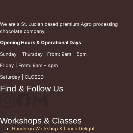
We are a St. Lucian based premium Agro processing
chocolate company.
Opening Hours & Operational Days
Sunday – Thursday | From: 9am – 5pm
Friday | From: 9am – 4pm
Saturday | CLOSED
Find & Follow Us
Workshops & Classes
Hands-on Workshop & Lunch Delight