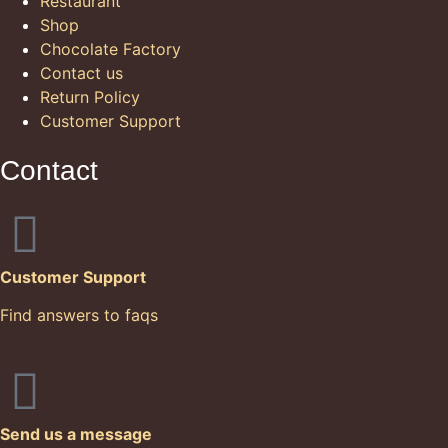
Restaurant
Shop
Chocolate Factory
Contact us
Return Policy
Customer Support
Contact
Customer Support
Find answers to faqs
Send us a message