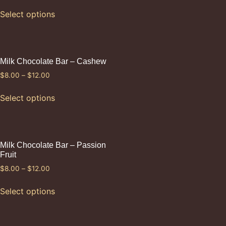
Select options
Milk Chocolate Bar – Cashew
$
8.00
–
$
12.00
Select options
Milk Chocolate Bar – Passion
Fruit
$
8.00
–
$
12.00
Select options