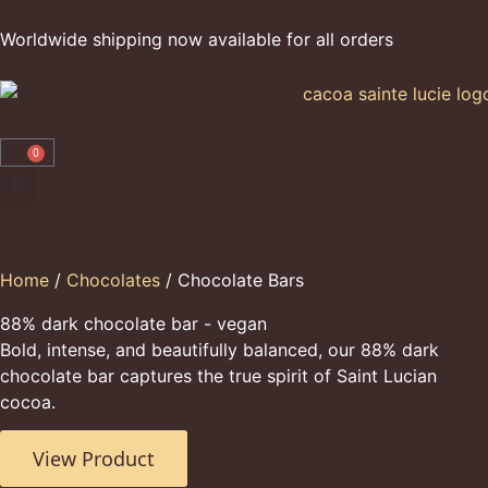
Worldwide shipping now available for all orders
0
Home
/
Chocolates
/ Chocolate Bars
88% dark chocolate bar - vegan
Bold, intense, and beautifully balanced, our 88% dark
chocolate bar captures the true spirit of Saint Lucian
cocoa.
View Product