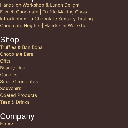
Hands-on Workshop & Lunch Delight
French Chocolate | Truffle Making Class
Introduction To Chocolate Sensory Tasting
Chocolate Heights | Hands-On Workshop
Shop
Truffles & Bon Bons
Chocolate Bars
Gfits
Beauty Line
Candles
Small Chocolates
Souvenirs
Coated Products
Teas & Drinks
Company
Home