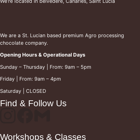
We’re located in belvedere, Canaries, Saint Lucia
We are a St. Lucian based premium Agro processing
chocolate company.
Opening Hours & Operational Days
Sunday – Thursday | From: 9am – 5pm
Friday | From: 9am – 4pm
Saturday | CLOSED
Find & Follow Us
Workshops & Classes