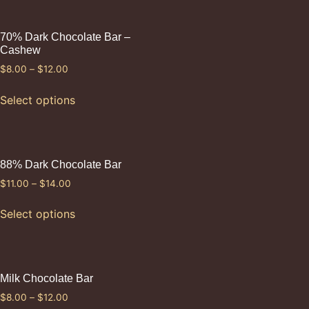
70% Dark Chocolate Bar –
Cashew
$
8.00
–
$
12.00
Select options
88% Dark Chocolate Bar
$
11.00
–
$
14.00
Select options
Milk Chocolate Bar
$
8.00
–
$
12.00