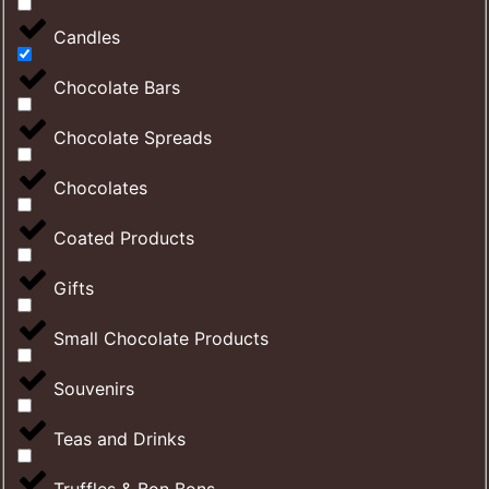
Candles
Chocolate Bars
Chocolate Spreads
Chocolates
Coated Products
Gifts
Small Chocolate Products
Souvenirs
Teas and Drinks