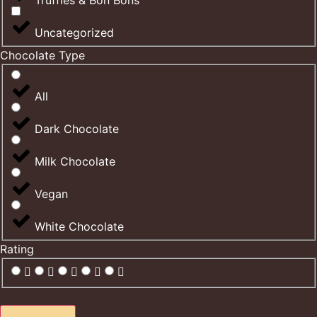
Truffles & Bon Bons
Uncategorized
Chocolate Type
All
Dark Chocolate
Milk Chocolate
Vegan
White Chocolate
Rating