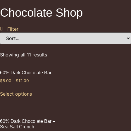
Chocolate Shop
Filter
Showing all 11 results
60% Dark Chocolate Bar
$
8.00
–
$
12.00
Select options
60% Dark Chocolate Bar –
Sea Salt Crunch