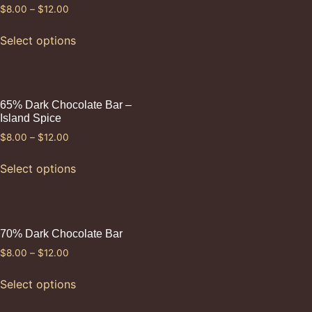
$
8.00
–
$
12.00
Select options
65% Dark Chocolate Bar –
Island Spice
$
8.00
–
$
12.00
Select options
70% Dark Chocolate Bar
$
8.00
–
$
12.00
Select options