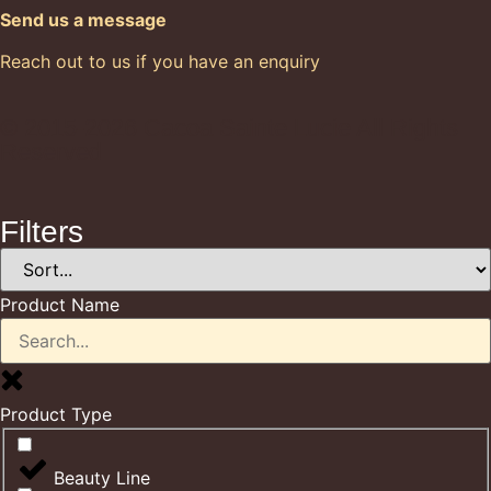
Send us a message
Reach out to us if you have an enquiry
© 2015-2026 Cacoa Sainte Lucie All Rights
Reserved
Filters
Product Name
Product Type
Beauty Line