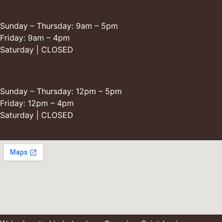
Retail Opening Hours
Sunday – Thursday: 9am – 5pm
Friday: 9am – 4pm
Saturday | CLOSED
Restaurant Opening Hours
Sunday – Thursday: 12pm – 5pm
Friday: 12pm – 4pm
Saturday | CLOSED