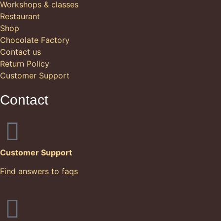
Workshops & classes
Restaurant
Shop
Chocolate Factory
Contact us
Return Policy
Customer Support
Contact
Customer Support
Find answers to faqs