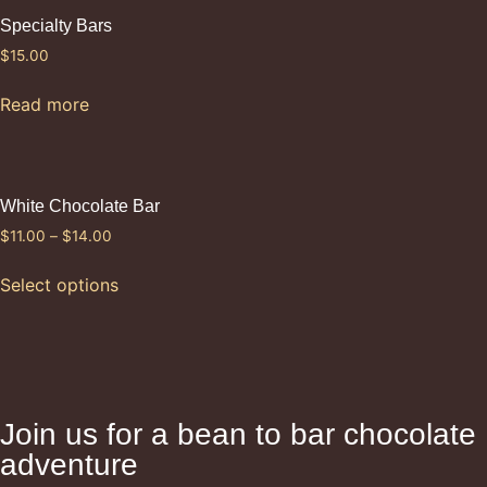
Specialty Bars
$
15.00
Read more
White Chocolate Bar
$
11.00
–
$
14.00
Select options
Join us for a bean to bar chocolate
adventure