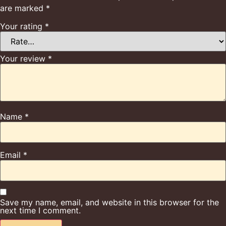
are marked
*
Your rating
*
Your review
*
Name
*
Email
*
Save my name, email, and website in this browser for the
next time I comment.