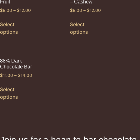
Fruit
– Cashew
$
8.00
–
$
12.00
$
8.00
–
$
12.00
Select
Select
options
options
88% Dark
Chocolate Bar
$
11.00
–
$
14.00
Select
options
Join us for a bean to bar chocolate