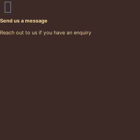
Send us a message
Reach out to us if you have an enquiry
© 2015-2026 Cacoa Sainte Lucie All Rights
Reserved