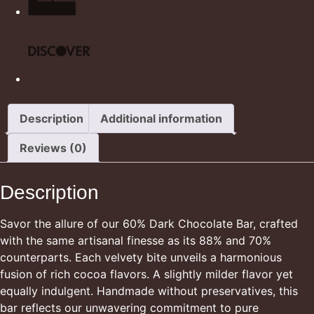
Description
Additional information
Reviews (0)
Description
Savor the allure of our 60% Dark Chocolate Bar, crafted
with the same artisanal finesse as its 88% and 70%
counterparts. Each velvety bite unveils a harmonious
fusion of rich cocoa flavors. A slightly milder flavor yet
equally indulgent. Handmade without preservatives, this
bar reflects our unwavering commitment to pure