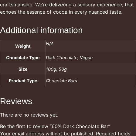
craftsmanship. We’re delivering a sensory experience, that
echoes the essence of cocoa in every nuanced taste.
Additional information
N/A
Weight
Chocolate Type
Dark Chocolate, Vegan
Size
100g, 50g
Product Type
Chocolate Bars
Reviews
There are no reviews yet.
Be the first to review “60% Dark Chocolate Bar”
Your email address will not be published.
Required fields