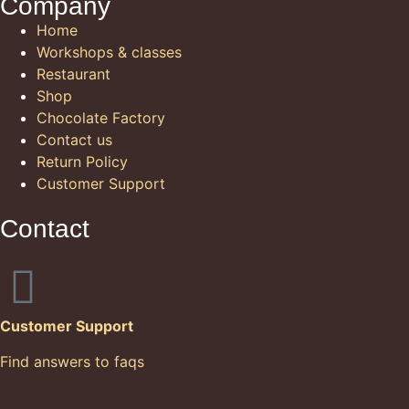
Company
Home
Workshops & classes
Restaurant
Shop
Chocolate Factory
Contact us
Return Policy
Customer Support
Contact
Customer Support
Find answers to faqs