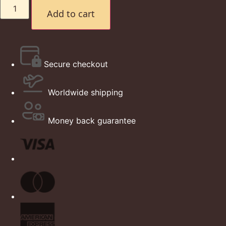
Add to cart
Secure checkout
Worldwide shipping
Money back guarantee