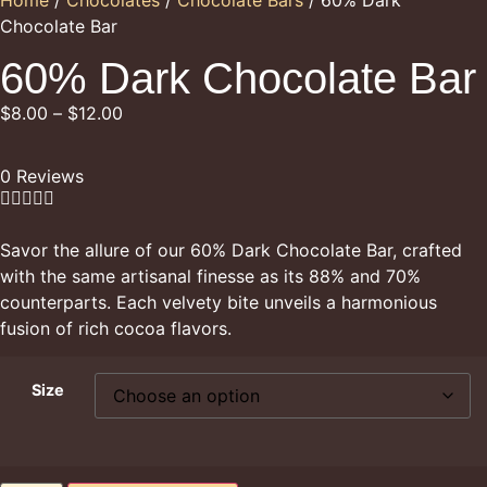
Chocolate Bar
60% Dark Chocolate Bar
$
8.00
–
$
12.00
0 Reviews





Savor the allure of our 60% Dark Chocolate Bar, crafted
with the same artisanal finesse as its 88% and 70%
counterparts. Each velvety bite unveils a harmonious
fusion of rich cocoa flavors.
Size