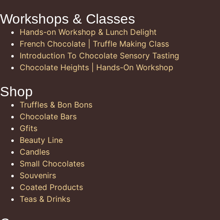
Workshops & Classes
Hands-on Workshop & Lunch Delight
French Chocolate | Truffle Making Class
Introduction To Chocolate Sensory Tasting
Chocolate Heights | Hands-On Workshop
Shop
Truffles & Bon Bons
Chocolate Bars
Gfits
Beauty Line
Candles
Small Chocolates
Souvenirs
Coated Products
Teas & Drinks