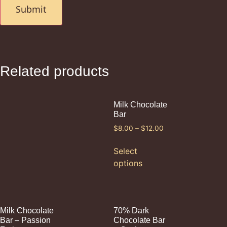
Related products
Milk Chocolate
Bar
$
8.00
–
$
12.00
Select
options
Milk Chocolate
70% Dark
Bar – Passion
Chocolate Bar