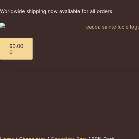
Worldwide shipping now available for all orders
$
0.00
0
Home
/
Chocolates
/
Chocolate Bars
/ 60% Dark