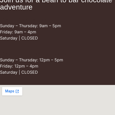
adventure
Retail Opening Hours
Sunday – Thursday: 9am – 5pm
Friday: 9am – 4pm
Saturday | CLOSED
Restaurant Opening Hours
Sunday – Thursday: 12pm – 5pm
Friday: 12pm – 4pm
Saturday | CLOSED