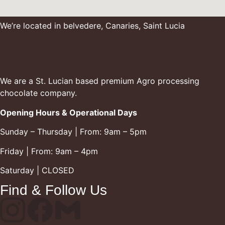
We’re located in belvedere, Canaries, Saint Lucia
We are a St. Lucian based premium Agro processing
chocolate company.
Opening Hours & Operational Days
Sunday – Thursday | From: 9am – 5pm
Friday | From: 9am – 4pm
Saturday | CLOSED
Find & Follow Us