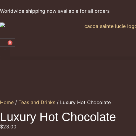
Worldwide shipping now available for all orders
0
Home
/
Teas and Drinks
/ Luxury Hot Chocolate
Luxury Hot Chocolate
$
23.00