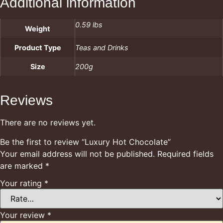
Additional information
0.59 lbs
Weight
Product Type
Teas and Drinks
Size
200g
Reviews
There are no reviews yet.
Be the first to review “Luxury Hot Chocolate”
Your email address will not be published.
Required fields
are marked
*
Your rating
*
Your review
*