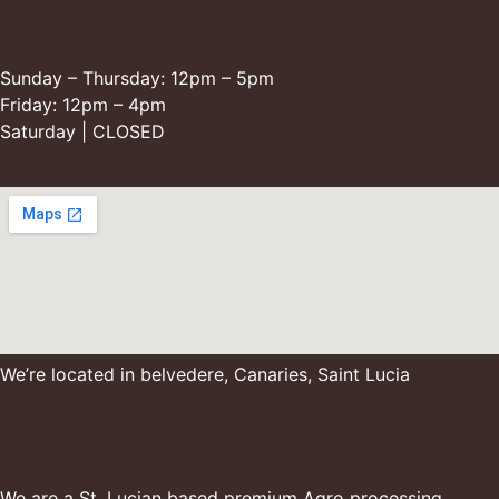
Restaurant Opening Hours
Sunday – Thursday: 12pm – 5pm
Friday: 12pm – 4pm
Saturday | CLOSED
We’re located in belvedere, Canaries, Saint Lucia
We are a St. Lucian based premium Agro processing