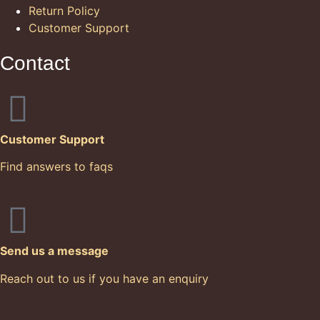
Return Policy
Customer Support
Contact
Customer Support
Find answers to faqs
Send us a message
Reach out to us if you have an enquiry