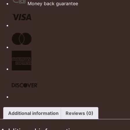
Money back guarantee
Additional information
Reviews (0)