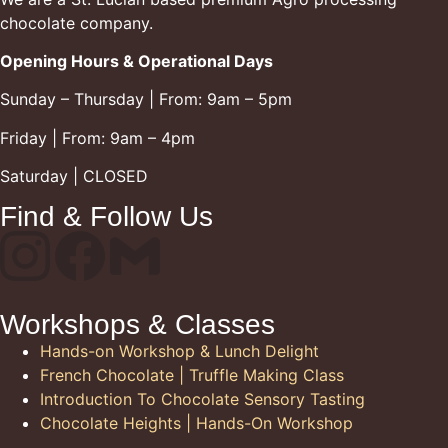
chocolate company.
Opening Hours & Operational Days
Sunday – Thursday | From: 9am – 5pm
Friday | From: 9am – 4pm
Saturday | CLOSED
Find & Follow Us
Workshops & Classes
Hands-on Workshop & Lunch Delight
French Chocolate | Truffle Making Class
Introduction To Chocolate Sensory Tasting
Chocolate Heights | Hands-On Workshop