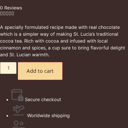
0 Reviews





A specially formulated recipe made with real chocolate
which is a simpler way of making St. Lucia’s traditional
cocoa tea. Rich with cocoa and infused with local
cinnamon and spices, a cup sure to bring flavorful delight
and St. Lucian warmth.
Add to cart
Secure checkout
Worldwide shipping