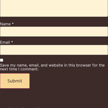
Name
*
Email
*
Save my name, email, and website in this browser for the
next time I comment.