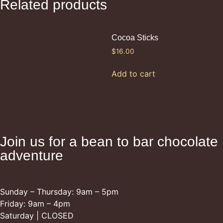
Related products
Cocoa Sticks
$
16.00
Add to cart
Join us for a bean to bar chocolate
adventure
Retail Opening Hours
Sunday – Thursday: 9am – 5pm
Friday: 9am – 4pm
Saturday | CLOSED