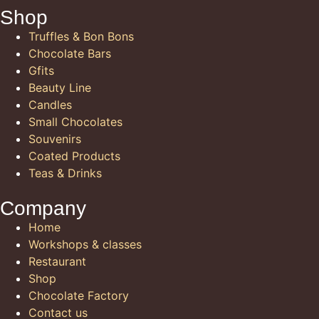
Shop
Truffles & Bon Bons
Chocolate Bars
Gfits
Beauty Line
Candles
Small Chocolates
Souvenirs
Coated Products
Teas & Drinks
Company
Home
Workshops & classes
Restaurant
Shop
Chocolate Factory
Contact us