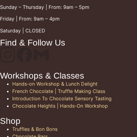
Sunday – Thursday | From: 9am – 5pm
Friday | From: 9am – 4pm
Saturday | CLOSED
Find & Follow Us
Workshops & Classes
Hands-on Workshop & Lunch Delight
French Chocolate | Truffle Making Class
Introduction To Chocolate Sensory Tasting
Chocolate Heights | Hands-On Workshop
Shop
Truffles & Bon Bons
Chocolate Bars