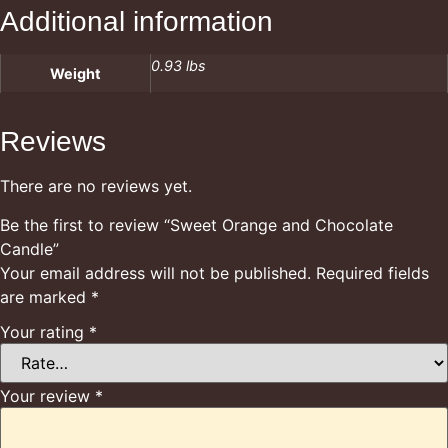
Additional information
0.93 lbs
Weight
Reviews
There are no reviews yet.
Be the first to review “Sweet Orange and Chocolate
Candle”
Your email address will not be published.
Required fields
are marked
*
Your rating
*
Your review
*