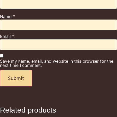
Name
*
Email
*
Save my name, email, and website in this browser for the
next time I comment.
Related products