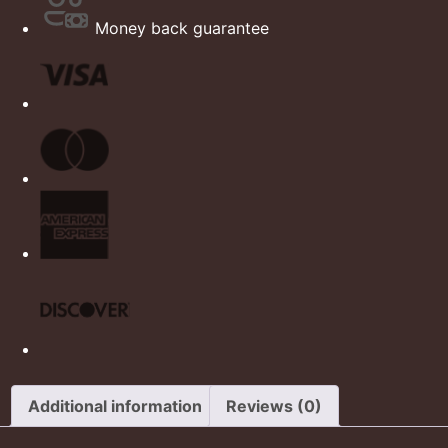
Money back guarantee
Additional information
Reviews (0)