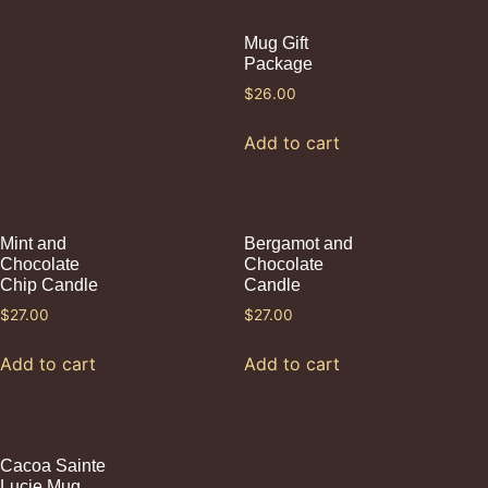
Mug Gift
Package
$
26.00
Add to cart
Mint and
Bergamot and
Chocolate
Chocolate
Chip Candle
Candle
$
27.00
$
27.00
Add to cart
Add to cart
Cacoa Sainte
Lucie Mug