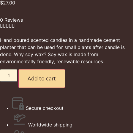
$
27.00
0 Reviews





Hand poured scented candles in a handmade cement
planter that can be used for small plants after candle is
done. Why soy wax? Soy wax is made from
environmentally friendly, renewable resources.
Add to cart
Secure checkout
Worldwide shipping