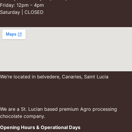
Friday: 12pm – 4pm
Saturday | CLOSED
We’re located in belvedere, Canaries, Saint Lucia
We are a St. Lucian based premium Agro processing
chocolate company.
Opening Hours & Operational Days