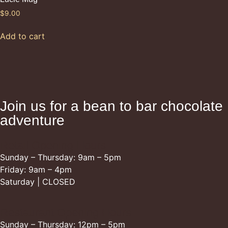
$
9.00
Add to cart
Join us for a bean to bar chocolate
adventure
Retail Opening Hours
Sunday – Thursday: 9am – 5pm
Friday: 9am – 4pm
Saturday | CLOSED
Restaurant Opening Hours
Sunday – Thursday: 12pm – 5pm