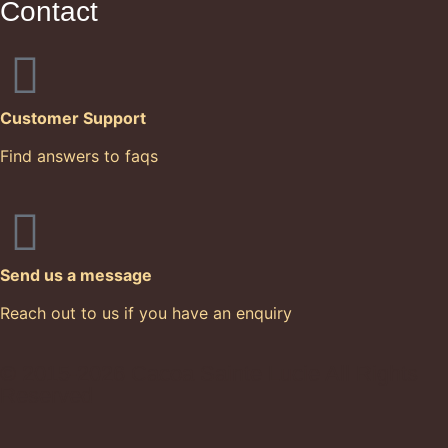
Contact
Customer Support
Find answers to faqs
Send us a message
Reach out to us if you have an enquiry
© 2015-2026 Cacoa Sainte Lucie All Rights
Reserved