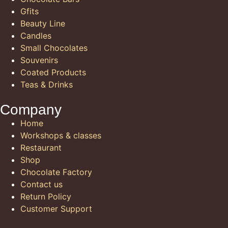
Gfits
Beauty Line
Candles
Small Chocolates
Souvenirs
Coated Products
Teas & Drinks
Company
Home
Workshops & classes
Restaurant
Shop
Chocolate Factory
Contact us
Return Policy
Customer Support