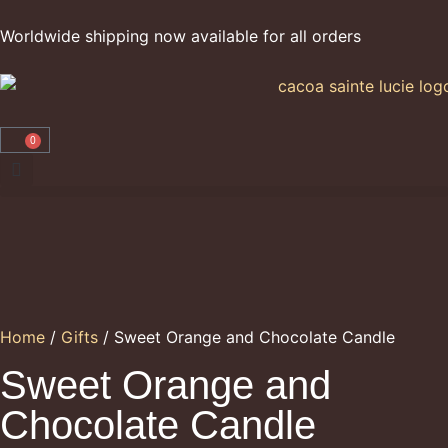
Worldwide shipping now available for all orders
0
Home
/
Gifts
/ Sweet Orange and Chocolate Candle
Sweet Orange and
Chocolate Candle