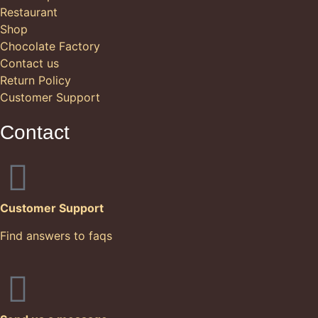
Restaurant
Shop
Chocolate Factory
Contact us
Return Policy
Customer Support
Contact
Customer Support
Find answers to faqs