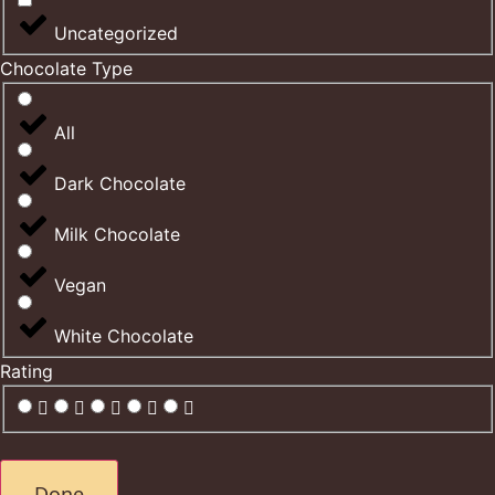
Uncategorized
Chocolate Type
All
Dark Chocolate
Milk Chocolate
Vegan
White Chocolate
Rating
Done