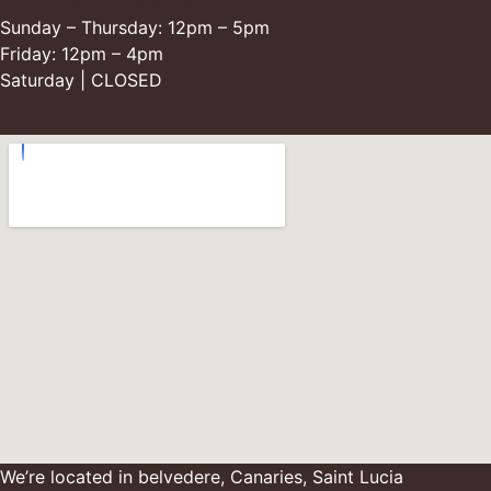
Restaurant Opening Hours
Sunday – Thursday: 12pm – 5pm
Friday: 12pm – 4pm
Saturday | CLOSED
We’re located in belvedere, Canaries, Saint Lucia