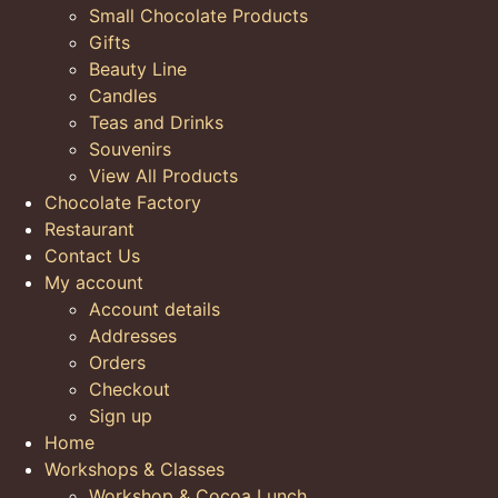
Small Chocolate Products
Gifts
Beauty Line
Candles
Teas and Drinks
Souvenirs
View All Products
Chocolate Factory
Restaurant
Contact Us
My account
Account details
Addresses
Orders
Checkout
Sign up
Home
Workshops & Classes
Workshop & Cocoa Lunch