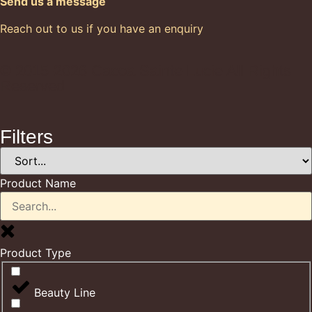
Send us a message
Reach out to us if you have an enquiry
© 2015-2026 Cacoa Sainte Lucie All Rights
Reserved
Filters
Product Name
Product Type
Beauty Line