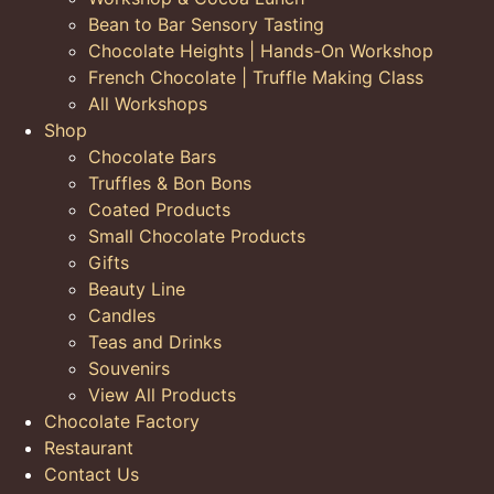
Bean to Bar Sensory Tasting
Chocolate Heights | Hands-On Workshop
French Chocolate | Truffle Making Class
All Workshops
Shop
Chocolate Bars
Truffles & Bon Bons
Coated Products
Small Chocolate Products
Gifts
Beauty Line
Candles
Teas and Drinks
Souvenirs
View All Products
Chocolate Factory
Restaurant
Contact Us