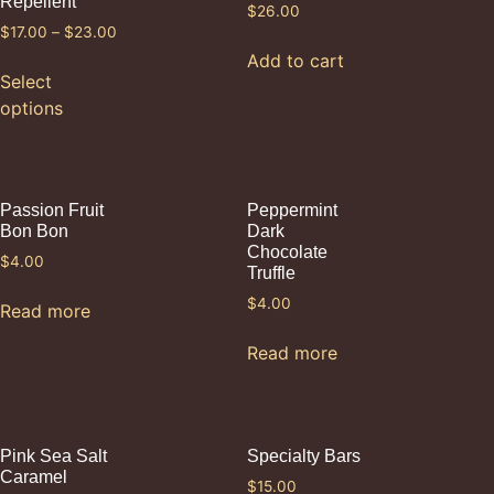
Repellent
$
26.00
$
17.00
–
$
23.00
Add to cart
Select
options
Passion Fruit
Peppermint
Bon Bon
Dark
Chocolate
$
4.00
Truffle
$
4.00
Read more
Read more
Pink Sea Salt
Specialty Bars
Caramel
$
15.00