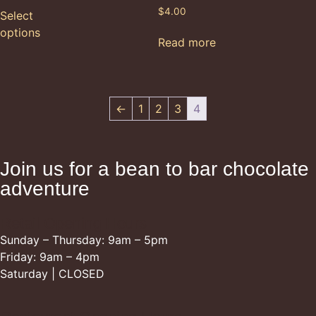
$
4.00
Select
options
Read more
←
1
2
3
4
Join us for a bean to bar chocolate
adventure
Retail Opening Hours
Sunday – Thursday: 9am – 5pm
Friday: 9am – 4pm
Saturday | CLOSED