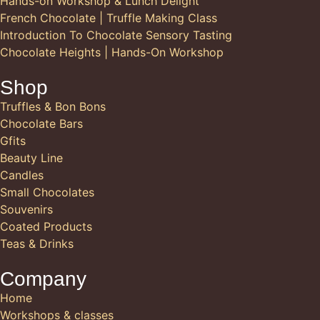
Hands-on Workshop & Lunch Delight
French Chocolate | Truffle Making Class
Introduction To Chocolate Sensory Tasting
Chocolate Heights | Hands-On Workshop
Shop
Truffles & Bon Bons
Chocolate Bars
Gfits
Beauty Line
Candles
Small Chocolates
Souvenirs
Coated Products
Teas & Drinks
Company
Home
Workshops & classes