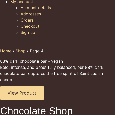
My account
Account details
Addresses
Orders
Checkout
Sign up
Home
/
Shop
/ Page 4
88% dark chocolate bar - vegan
Bold, intense, and beautifully balanced, our 88% dark
chocolate bar captures the true spirit of Saint Lucian
cocoa.
View Product
Chocolate Shop