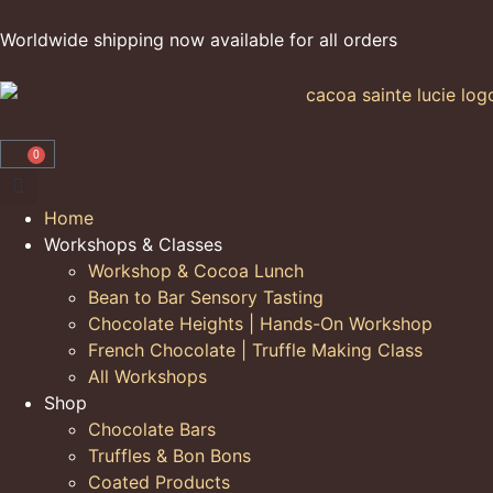
Worldwide shipping now available for all orders
0
Home
Workshops & Classes
Workshop & Cocoa Lunch
Bean to Bar Sensory Tasting
Chocolate Heights | Hands-On Workshop
French Chocolate | Truffle Making Class
All Workshops
Shop
Chocolate Bars
Truffles & Bon Bons
Coated Products