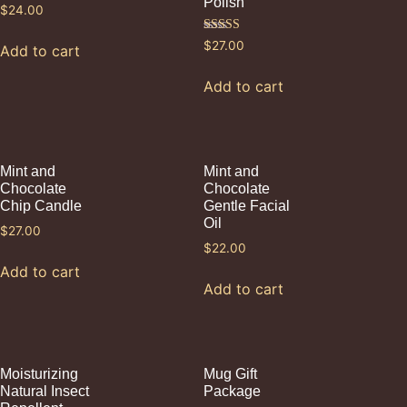
Polish
$
24.00
Rated
$
27.00
Add to cart
5.00
out of 5
Add to cart
Mint and
Mint and
Chocolate
Chocolate
Chip Candle
Gentle Facial
Oil
$
27.00
$
22.00
Add to cart
Add to cart
Moisturizing
Mug Gift
Natural Insect
Package