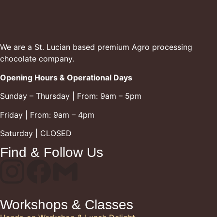
We are a St. Lucian based premium Agro processing
chocolate company.
Opening Hours & Operational Days
Sunday – Thursday | From: 9am – 5pm
Friday | From: 9am – 4pm
Saturday | CLOSED
Find & Follow Us
Workshops & Classes