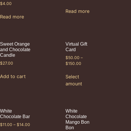
$
4.00
Read more
Read more
Sweet Orange
Virtual Gift
and Chocolate
Card
Candle
$
50.00
–
$
27.00
$
150.00
Add to cart
Select
amount
White
White
Chocolate Bar
Chocolate
Mango Bon
$
11.00
–
$
14.00
Bon