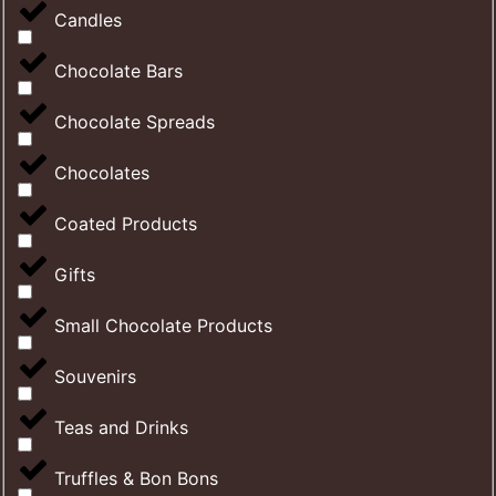
Candles
Chocolate Bars
Chocolate Spreads
Chocolates
Coated Products
Gifts
Small Chocolate Products
Souvenirs
Teas and Drinks
Truffles & Bon Bons