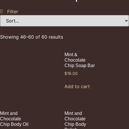
Filter
Showing 46–60 of 60 results
Mint &
Chocolate
Chip Soap Bar
$
16.00
Add to cart
Mint and
Mint and
Chocolate
Chocolate
Chip Body Oil
Chip Body